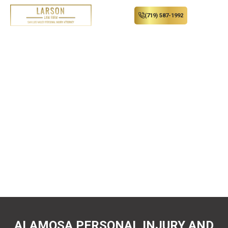
(719) 587-1992
Convenience of a Country
Lawyer. Results of a Big
City Attorney.
You don’t have to travel into the city to get quality
legal representation. When you are seriously injured,
Larson Law Firm, PC, will fight for the results you
need.
ALAMOSA PERSONAL INJURY AND