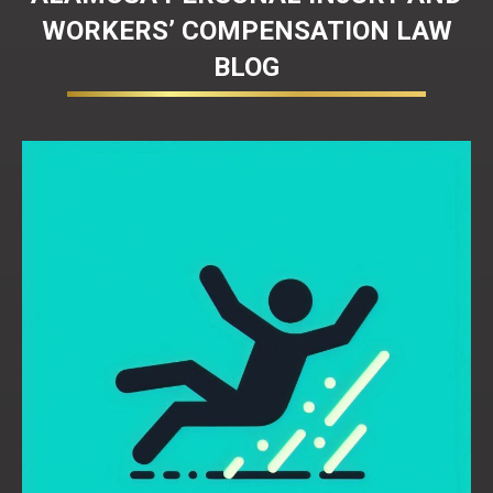
WORKERS’ COMPENSATION LAW
BLOG