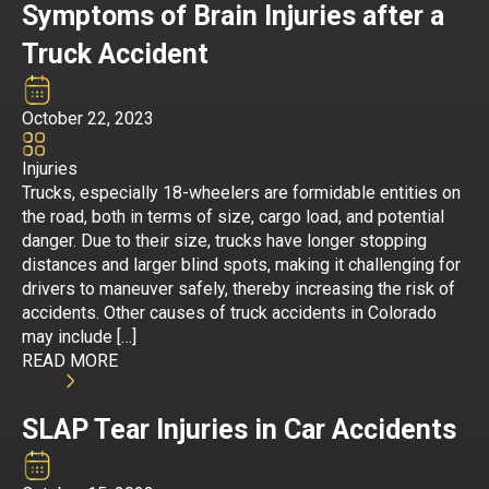
Symptoms of Brain Injuries after a
Truck Accident
October 22, 2023
Injuries
Trucks, especially 18-wheelers are formidable entities on
the road, both in terms of size, cargo load, and potential
danger. Due to their size, trucks have longer stopping
distances and larger blind spots, making it challenging for
drivers to maneuver safely, thereby increasing the risk of
accidents. Other causes of truck accidents in Colorado
may include […]
READ MORE
SLAP Tear Injuries in Car Accidents