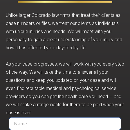
Unlike larger Colorado law firms that treat their clients as
case numbers or files, we treat our clients as individuals
with unique injuries and needs. We will meet with you
personally to gain a clear understanding of your injury and
how it has affected your day-to-day life.
As your case progresses, we will work with you every step
of the way. We will take the time to answer all your
questions and keep you updated on your case and will
even find reputable medical and psychological service
providers so you can get the health care you need — and
we will make arrangements for them to be paid when your
case is over.