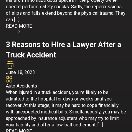
transform into hazardous spaces if the property owner
doesn't perform safety checks. Sadly, the repercussions
of slips and falls extend beyond the physical trauma. They
can […]
READ MORE
3 Reasons to Hire a Lawyer After a
Truck Accident
June 18, 2023
Auto Accidents
When injured in a truck accident, you're likely to be
admitted to the hospital for days or weeks until you
recover. At this stage, it may be hard to cope financially
with unexpected medical bills. Simultaneously, you may be
approached by insurance adjusters who may try to limit
your liability and offer a low-ball settlement. […]
READ MORE