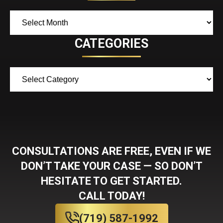
Archives
CATEGORIES
Categories
CONSULTATIONS ARE FREE, EVEN IF WE
DON’T TAKE YOUR CASE — SO DON’T
HESITATE TO GET STARTED.
CALL TODAY!
(719) 587-1992