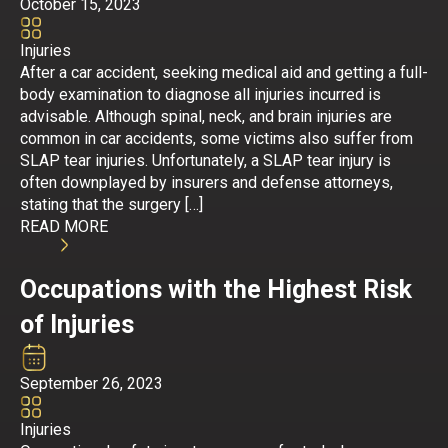
October 15, 2023
Injuries
After a car accident, seeking medical aid and getting a full-
body examination to diagnose all injuries incurred is
advisable. Although spinal, neck, and brain injuries are
common in car accidents, some victims also suffer from
SLAP tear injuries. Unfortunately, a SLAP tear injury is
often downplayed by insurers and defense attorneys,
stating that the surgery […]
READ MORE
Occupations with the Highest Risk
of Injuries
September 26, 2023
Injuries