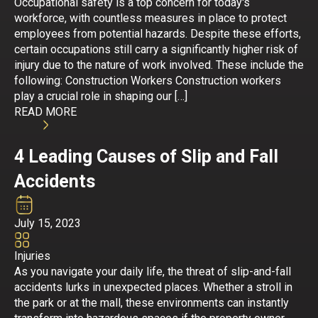
Occupational safety is a top concern for today's
workforce, with countless measures in place to protect
employees from potential hazards. Despite these efforts,
certain occupations still carry a significantly higher risk of
injury due to the nature of work involved. These include the
following: Construction Workers Construction workers
play a crucial role in shaping our […]
READ MORE
4 Leading Causes of Slip and Fall
Accidents
July 15, 2023
Injuries
As you navigate your daily life, the threat of slip-and-fall
accidents lurks in unexpected places. Whether a stroll in
the park or at the mall, these environments can instantly