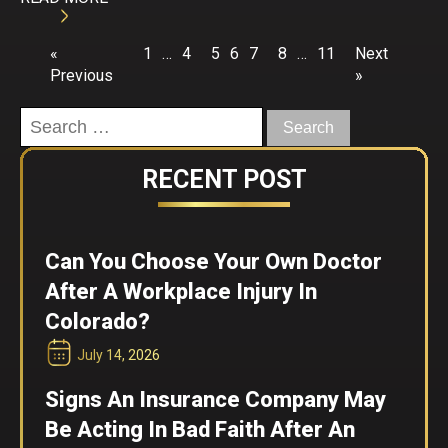
«
1
…
4
5
6
7
8
…
11
Next
Previous
»
Search
for:
RECENT POST
Can You Choose Your Own Doctor
After A Workplace Injury In
Colorado?
July 14, 2026
Signs An Insurance Company May
Be Acting In Bad Faith After An