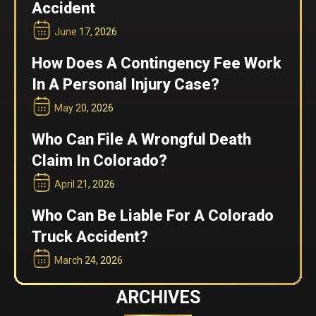
Accident
June 17, 2026
How Does A Contingency Fee Work
In A Personal Injury Case?
May 20, 2026
Who Can File A Wrongful Death
Claim In Colorado?
April 21, 2026
Who Can Be Liable For A Colorado
Truck Accident?
March 24, 2026
ARCHIVES