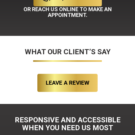
OR REACH US ONLINE TO MAKE AN
APPOINTMENT.
WHAT OUR CLIENT’S SAY
LEAVE A REVIEW
RESPONSIVE AND ACCESSIBLE
WHEN YOU NEED US MOST