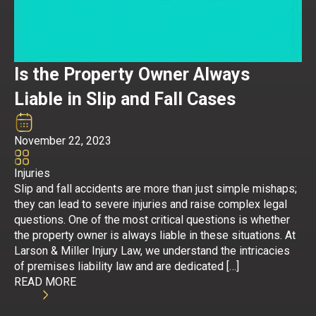
Is the Property Owner Always
Liable in Slip and Fall Cases
November 22, 2023
Injuries
Slip and fall accidents are more than just simple mishaps;
they can lead to severe injuries and raise complex legal
questions. One of the most critical questions is whether
the property owner is always liable in these situations. At
Larson & Miller Injury Law, we understand the intricacies
of premises liability law and are dedicated […]
READ MORE